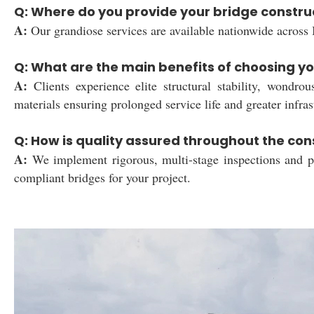
Q: Where do you provide your bridge constru
A:
Our grandiose services are available nationwide across I
Q: What are the main benefits of choosing yo
A:
Clients experience elite structural stability, wondrou
materials ensuring prolonged service life and greater infrast
Q: How is quality assured throughout the con
A:
We implement rigorous, multi-stage inspections and pre
compliant bridges for your project.