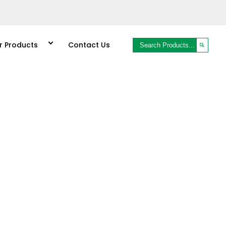
r Products
Contact Us