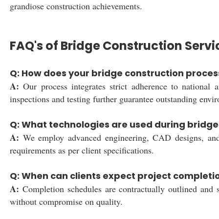
grandiose construction achievements.
FAQ's of Bridge Construction Servi
Q: How does your bridge construction proces
A:
Our process integrates strict adherence to national a
inspections and testing further guarantee outstanding envi
Q: What technologies are used during bridge 
A:
We employ advanced engineering, CAD designs, and prec
requirements as per client specifications.
Q: When can clients expect project complet
A:
Completion schedules are contractually outlined and st
without compromise on quality.