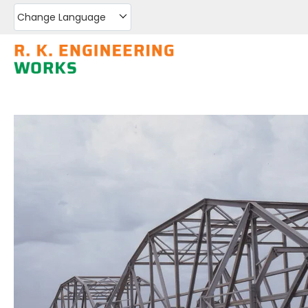
Change Language