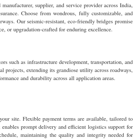
d manufacturer, supplier, and service provider across India,
assurance. Choose from wondrous, fully customizable, and
terways. Our seismic-resistant, eco-friendly bridges promise
nce, or upgradation-crafted for enduring excellence.
tors such as infrastructure development, transportation, and
 projects, extending its grandiose utility across roadways,
ormance and durability across all application areas.
our site. Flexible payment terms are available, tailored to
enables prompt delivery and efficient logistics support for
schedule, maintaining the quality and integrity needed for