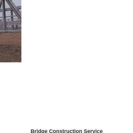
Bridge Construction Service