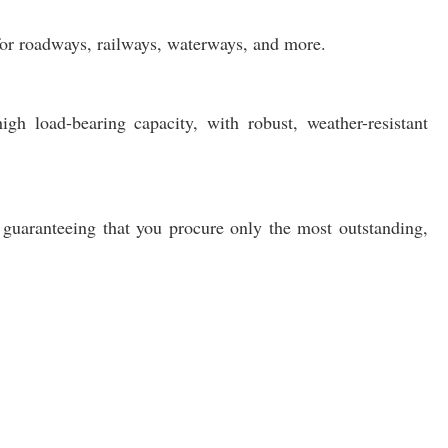
 for roadways, railways, waterways, and more.
igh load-bearing capacity, with robust, weather-resistant
 guaranteeing that you procure only the most outstanding,