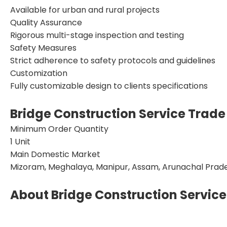
Available for urban and rural projects
Quality Assurance
Rigorous multi-stage inspection and testing
Safety Measures
Strict adherence to safety protocols and guidelines
Customization
Fully customizable design to clients specifications
Bridge Construction Service Trade
Minimum Order Quantity
1 Unit
Main Domestic Market
Mizoram, Meghalaya, Manipur, Assam, Arunachal Prades
About Bridge Construction Service