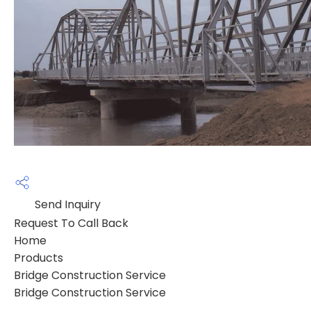
Send Inquiry
Request To Call Back
Home
Products
Bridge Construction Service
Bridge Construction Service