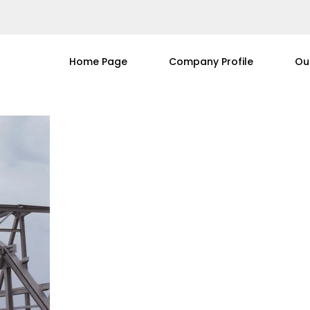
Home Page
Company Profile
Ou