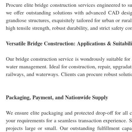
Procure elite bridge construction services engineered to su
we offer outstanding solutions with advanced CAD design
grandiose structures, exquisitely tailored for urban or rur
high tensile strength, robust durability, and strict safety 
Versatile Bridge Construction: Applications & Suitabili
Our bridge construction service is wondrously suitable for 
water management. Ideal for construction, repair, upgradat
railways, and waterways. Clients can procure robust solutio
Packaging, Payment, and Nationwide Supply
We ensure elite packaging and protected drop-off for all c
your requirements for a seamless transaction experience. S
projects large or small. Our outstanding fulfillment capa