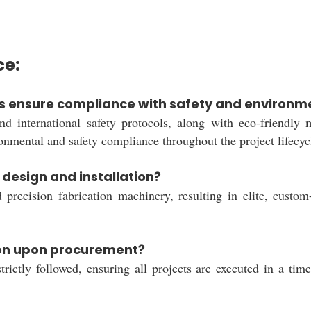
ce:
s ensure compliance with safety and environme
nd international safety protocols, along with eco-friendly 
ronmental and safety compliance throughout the project lifecyc
design and installation?
ision fabrication machinery, resulting in elite, custom-ta
ion upon procurement?
rictly followed, ensuring all projects are executed in a tim