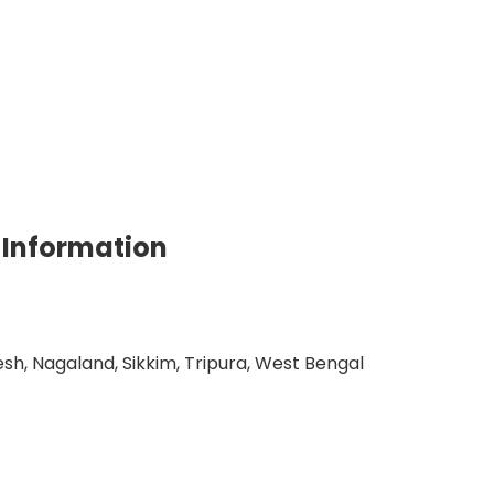
 Information
h, Nagaland, Sikkim, Tripura, West Bengal