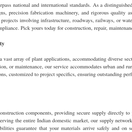
rpass national and international standards. As a distinguishe
s, precision fabrication machinery, and rigorous quality 
al projects involving infrastructure, roadways, railways, or wa
compliance. Pick yours today for construction, repair, maintena
ty
a vast array of plant applications, accommodating diverse sec
ion, or maintenance, our service accommodates urban and rural
ns, customized to project specifics, ensuring outstanding perf
onstruction components, providing secure supply directly to y
erving the entire Indian domestic market, our supply network 
bilities guarantee that your materials arrive safely and on 