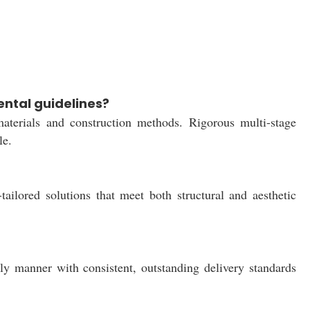
ntal guidelines?
materials and construction methods. Rigorous multi-stage
le.
ilored solutions that meet both structural and aesthetic
ely manner with consistent, outstanding delivery standards