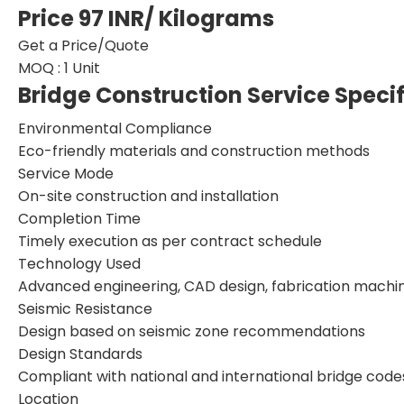
Price 97 INR
/ Kilograms
Get a Price/Quote
MOQ :
1 Unit
Bridge Construction Service Speci
Environmental Compliance
Eco-friendly materials and construction methods
Service Mode
On-site construction and installation
Completion Time
Timely execution as per contract schedule
Technology Used
Advanced engineering, CAD design, fabrication machi
Seismic Resistance
Design based on seismic zone recommendations
Design Standards
Compliant with national and international bridge code
Location