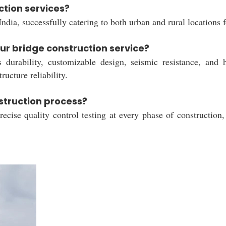
ction services?
ndia, successfully catering to both urban and rural locations
ur bridge construction service?
s durability, customizable design, seismic resistance, and h
ructure reliability.
struction process?
cise quality control testing at every phase of construction,