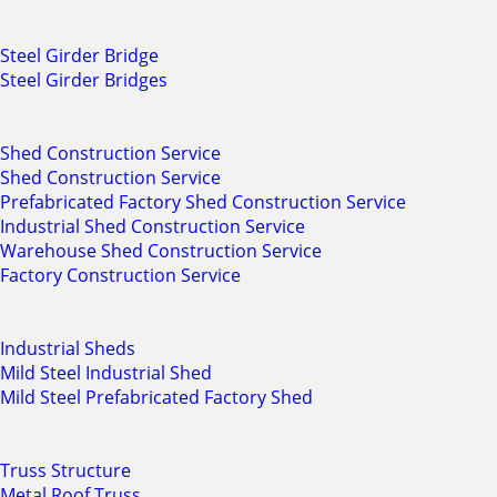
Steel Girder Bridge
Steel Girder Bridges
Shed Construction Service
Shed Construction Service
Prefabricated Factory Shed Construction Service
Industrial Shed Construction Service
Warehouse Shed Construction Service
Factory Construction Service
Industrial Sheds
Mild Steel Industrial Shed
Mild Steel Prefabricated Factory Shed
Truss Structure
Metal Roof Truss