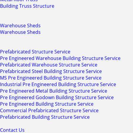
Building Truss Structure
Warehouse Sheds
Warehouse Sheds
Prefabricated Structure Service
Pre Engineered Warehouse Building Structure Service
Prefabricated Warehouse Structure Service
Prefabricated Steel Building Structure Service
MS Pre Engineered Building Structure Service
Industrial Pre Engineered Building Structure Service
Pre Engineered Metal Building Structure Service
Pre Engineered Godown Building Structure Service
Pre Engineered Building Structure Service
Commercial Prefabricated Structure Service
Prefabricated Building Structure Service
Contact Us