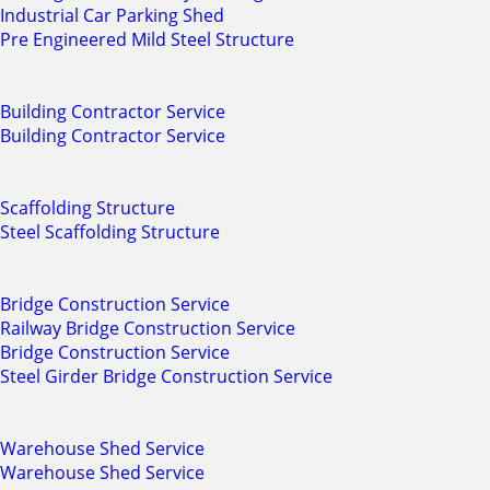
Industrial Car Parking Shed
Pre Engineered Mild Steel Structure
Building Contractor Service
Building Contractor Service
Scaffolding Structure
Steel Scaffolding Structure
Bridge Construction Service
Railway Bridge Construction Service
Bridge Construction Service
Steel Girder Bridge Construction Service
Warehouse Shed Service
Warehouse Shed Service