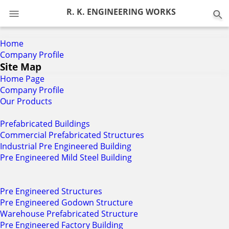
0
R. K. ENGINEERING WORKS
Home
Company Profile
Site Map
Home Page
Company Profile
Our Products
Prefabricated Buildings
Commercial Prefabricated Structures
Industrial Pre Engineered Building
Pre Engineered Mild Steel Building
Pre Engineered Structures
Pre Engineered Godown Structure
Warehouse Prefabricated Structure
Pre Engineered Factory Building