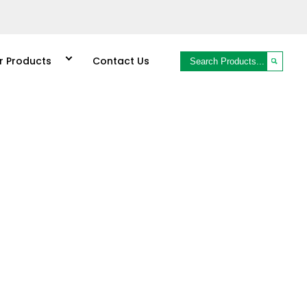
r Products
Contact Us