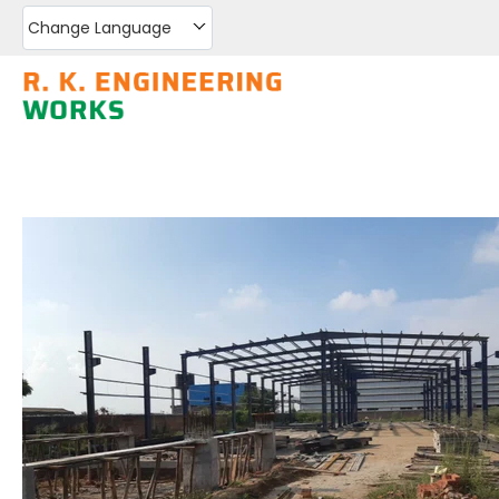
Change Language