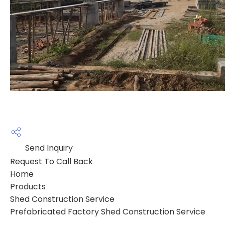
Send Inquiry
Request To Call Back
Home
Products
Shed Construction Service
Prefabricated Factory Shed Construction Service