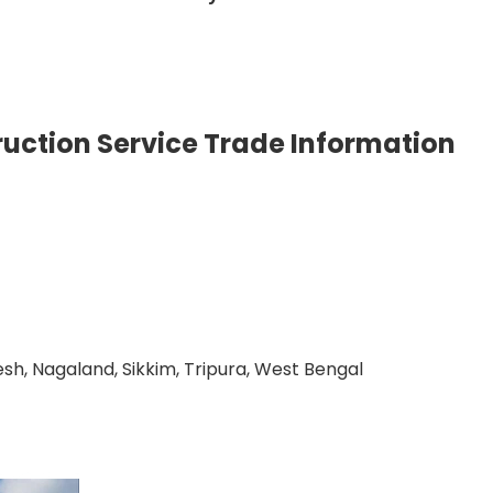
uction Service Trade Information
h, Nagaland, Sikkim, Tripura, West Bengal