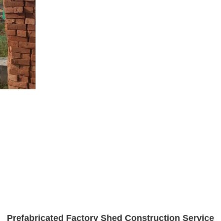
Prefabricated Factory Shed Construction Service