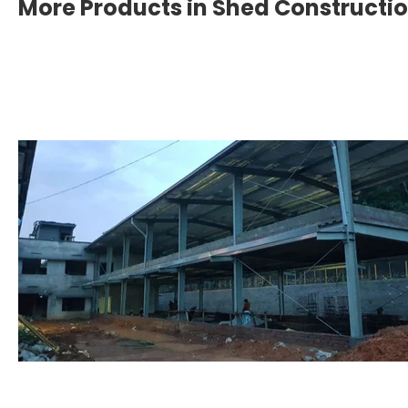
More Products in Shed Constructi