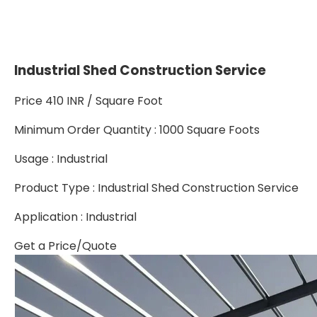
Industrial Shed Construction Service
Price 410 INR /
Square Foot
Minimum Order Quantity : 1000 Square Foots
Usage : Industrial
Product Type : Industrial Shed Construction Service
Application : Industrial
Get a Price/Quote