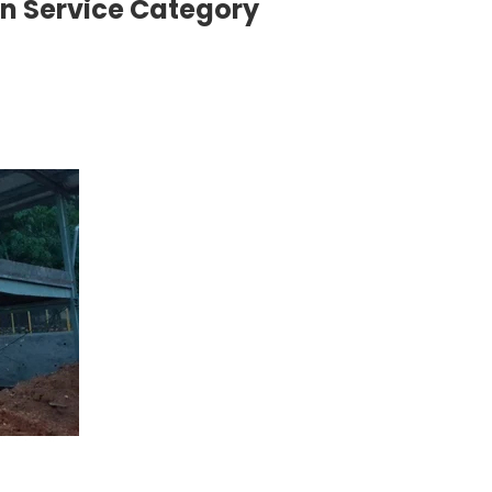
on Service Category