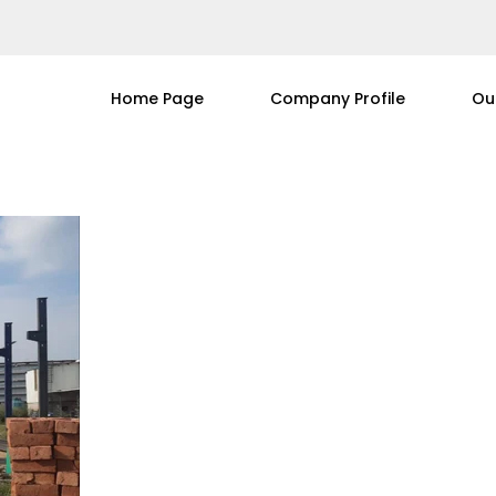
Home Page
Company Profile
Ou