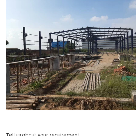
Tell us about your requirement