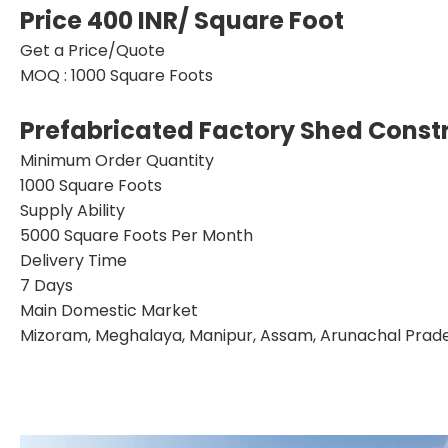
Price 400 INR
/ Square Foot
Get a Price/Quote
MOQ :
1000 Square Foots
Prefabricated Factory Shed Constr
Minimum Order Quantity
1000 Square Foots
Supply Ability
5000 Square Foots Per Month
Delivery Time
7 Days
Main Domestic Market
Mizoram, Meghalaya, Manipur, Assam, Arunachal Prades