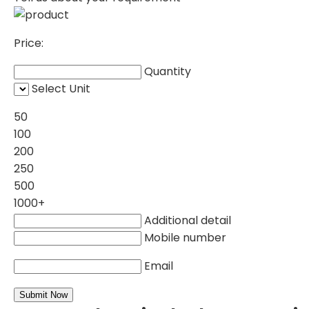
Price:
Quantity
Select Unit
50
100
200
250
500
1000+
Additional detail
Mobile number
Email